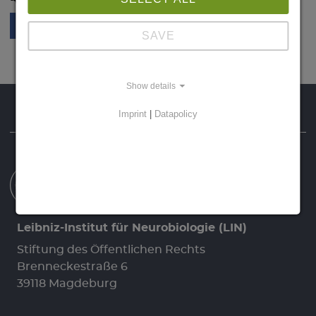
SAVE
Show details
Homepage
Data Protection
Imprint
Imprint
|
Datapolicy
Leibniz-Institut für Neurobiologie (LIN)
Stiftung des Öffentlichen Rechts
Brenneckestraße 6
39118 Magdeburg