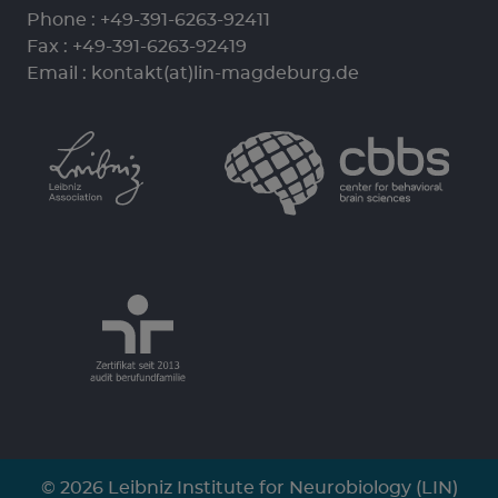
Phone :
+49-391-6263-92411
Fax : +49-391-6263-92419
Email :
kontakt(at)lin-magdeburg.de
© 2026 Leibniz Institute for Neurobiology (LIN)