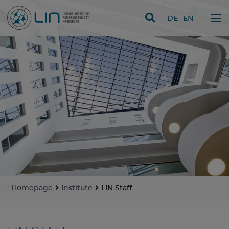
skip navigation
DE
EN
:
Homepage
Institute
LIN Staff