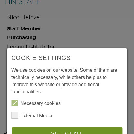
LIN STAFF
Nico Heinze
Staff Member
Purchasing
Leibniz Institute for
Neurobiology
COOKIE SETTINGS
Brenneckestr. 6
39118 Magdeburg
We use cookies on our website. Some of them are
Germany
technically necessary, while others help us to
Phone:
+49 391 6263
improve this website or provide additional
91491
functionalities.
Email:
Necessary cookies
Nico.Heinze@lin-
magdeburg.de
External Media
SELECT ALL
Share this page: