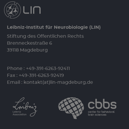
Leibniz-Institut für Neurobiologie (LIN)
Stiftung des Öffentlichen Rechts
Brenneckestraße 6
39118 Magdeburg
Phone :
+49-391-6263-92411
Fax : +49-391-6263-92419
Email :
kontakt(at)lin-magdeburg.de