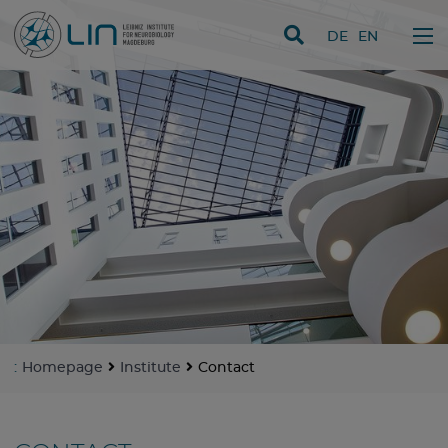
skip navigation
DE
EN
:
Homepage
Institute
Contact