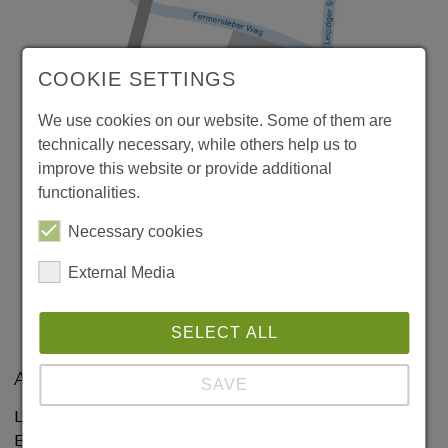
COOKIE SETTINGS
We use cookies on our website. Some of them are
technically necessary, while others help us to
improve this website or provide additional
functionalities.
Necessary cookies
External Media
SELECT ALL
Address:
SAVE
Leibniz Institute for Neurobiology
Brenneckestraße 6