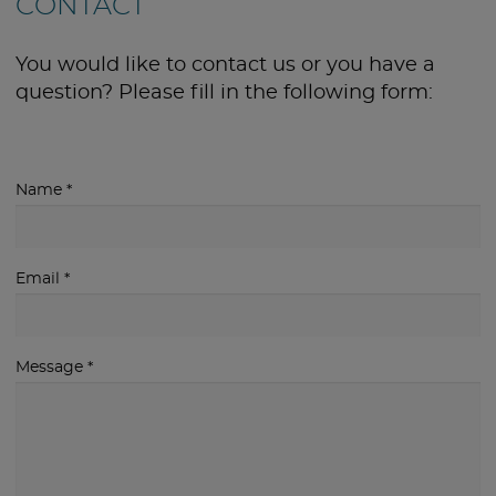
CONTACT
You would like to contact us or you have a
question? Please fill in the following form:
Name
*
Email
*
Message
*