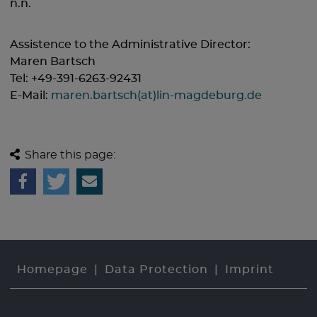
n.n.
Assistence to the Administrative Director:
Maren Bartsch
Tel: +49-391-6263-92431
E-Mail:
maren.bartsch(at)lin-magdeburg.de
Share this page:
Homepage
Data Protection
Imprint