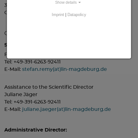
Show details
39118 Magdeburg
Germany
Imprint
|
Datapolicy
Contact:
Scientific Director:
Prof. Dr. Stefan Remy
Tel: +49-391-6263-92411
E-Mail:
stefan.remy(at)lin-magdeburg.de
Assistance to the Scientific Director
Juliane Jäger
Tel: +49-391-6263-92411
E-Mail:
juliane.jaeger(at)lin-magdeburg.de
Administrative Director: