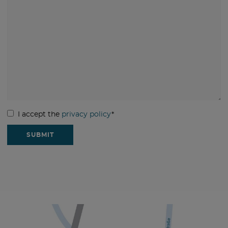
I accept the
privacy policy
*
SUBMIT