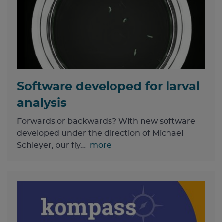
Software developed for larval
analysis
Forwards or backwards? With new software
developed under the direction of Michael
Schleyer, our fly…
more