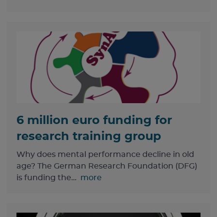
6 million euro funding for
research training group
Why does mental performance decline in old
age? The German Research Foundation (DFG)
is funding the…
more