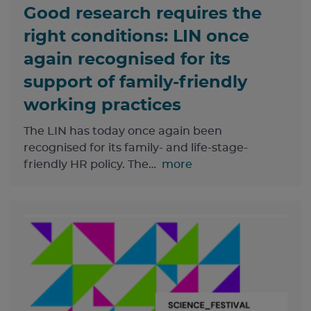
Good research requires the
right conditions: LIN once
again recognised for its
support of family-friendly
working practices
The LIN has today once again been
recognised for its family- and life-stage-
friendly HR policy. The…
more