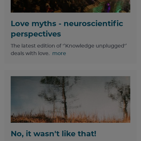
Love myths - neuroscientific
perspectives
The latest edition of ‘’Knowledge unplugged‘’
deals with love.
more
No, it wasn't like that!