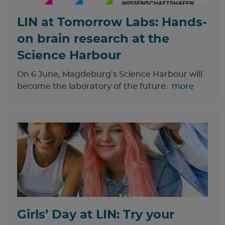
LIN at Tomorrow Labs: Hands-
on brain research at the
Science Harbour
On 6 June, Magdeburg’s Science Harbour will
become the laboratory of the future.
more
Girls’ Day at LIN: Try your