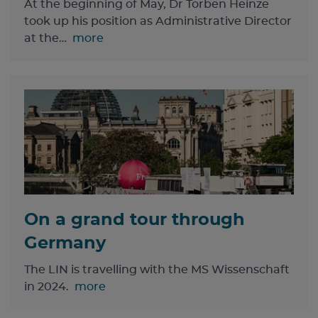
At the beginning of May, Dr Torben Heinze
took up his position as Administrative Director
at the…
more
On a grand tour through
Germany
The LIN is travelling with the MS Wissenschaft
in 2024.
more