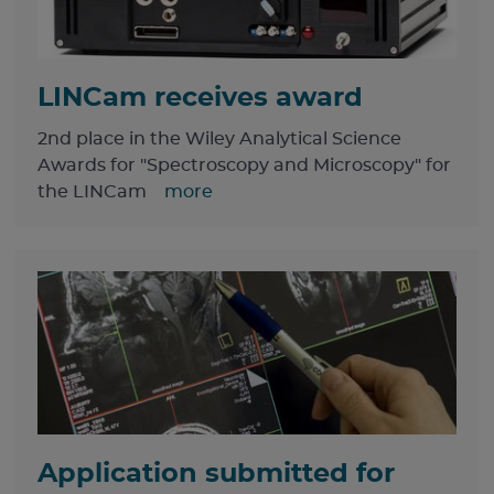
LINCam receives award
2nd place in the Wiley Analytical Science
Awards for "Spectroscopy and Microscopy" for
the LINCam
more
Application submitted for