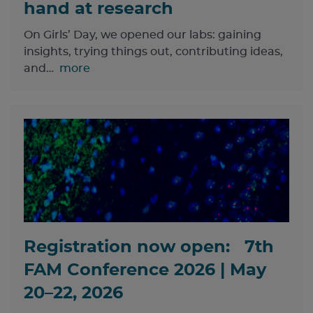
hand at research
On Girls’ Day, we opened our labs: gaining
insights, trying things out, contributing ideas,
and…
more
Registration now open: 7th
FAM Conference 2026 | May
20–22, 2026