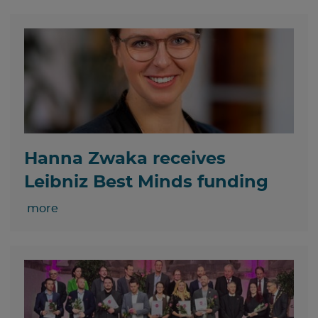
Hanna Zwaka receives
Leibniz Best Minds funding
more