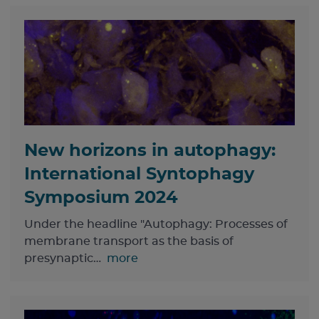
New horizons in autophagy:
International Syntophagy
Symposium 2024
Under the headline "Autophagy: Processes of
membrane transport as the basis of
presynaptic…
more