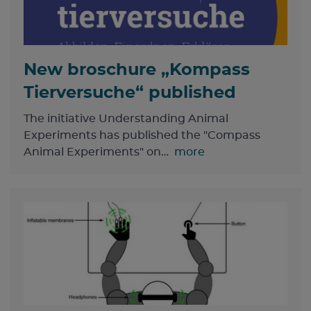
New broschure „Kompass
Tierversuche“ published
The initiative Understanding Animal
Experiments has published the "Compass
Animal Experiments" on…
more