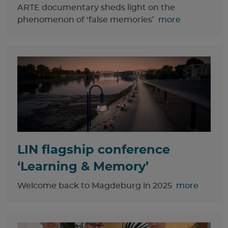
ARTE documentary sheds light on the
phenomenon of ‘false memories’
more
LIN flagship conference
‘Learning & Memory’
Welcome back to Magdeburg in 2025
more