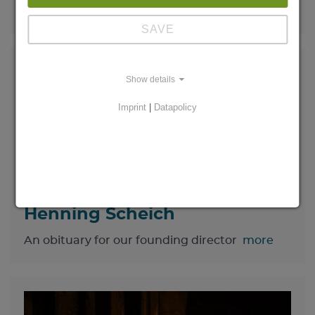
gather in Magdeburg
more
SAVE
Show details
Imprint
|
Datapolicy
On the death of Prof. Dr.
Henning Scheich
An obituary for our founding director
more