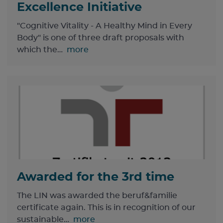
Excellence Initiative
"Cognitive Vitality - A Healthy Mind in Every
Body" is one of three draft proposals with
which the…
more
Awarded for the 3rd time
The LIN was awarded the beruf&familie
certificate again. This is in recognition of our
sustainable…
more