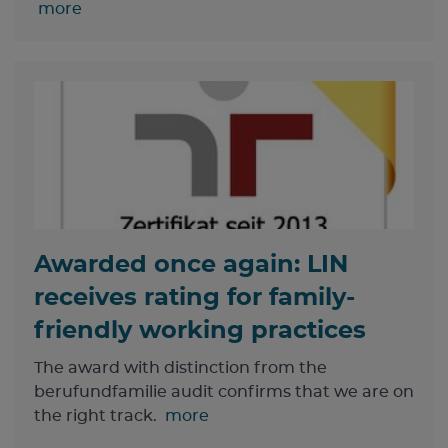
more
Awarded once again: LIN
receives rating for family-
friendly working practices
The award with distinction from the
berufundfamilie audit confirms that we are on
the right track.
more