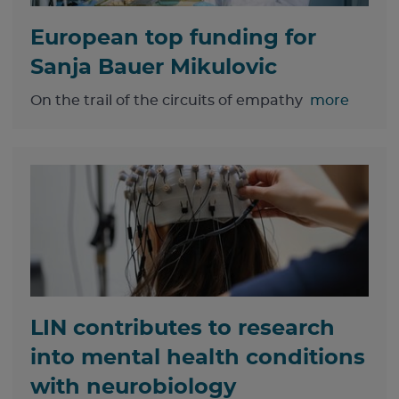
European top funding for
Sanja Bauer Mikulovic
On the trail of the circuits of empathy
more
LIN contributes to research
into mental health conditions
with neurobiology