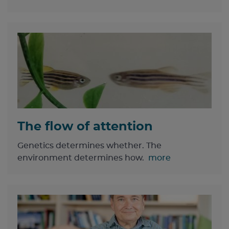
The flow of attention
Genetics determines whether. The
environment determines how.
more