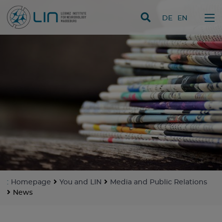
skip navigation
DE
EN
:
Homepage
You and LIN
Media and Public Relations
News