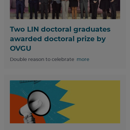
Two LIN doctoral graduates
awarded doctoral prize by
OVGU
Double reason to celebrate
more