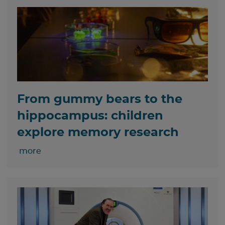
From gummy bears to the
hippocampus: children
explore memory research
more