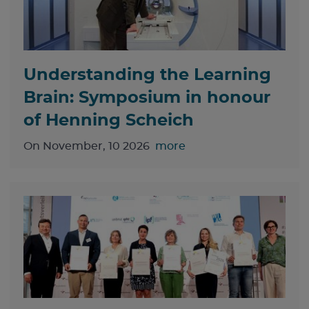
Understanding the Learning
Brain: Symposium in honour
of Henning Scheich
On November, 10 2026
more