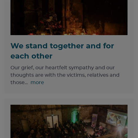
We stand together and for
each other
Our grief, our heartfelt sympathy and our
thoughts are with the victims, relatives and
those…
more