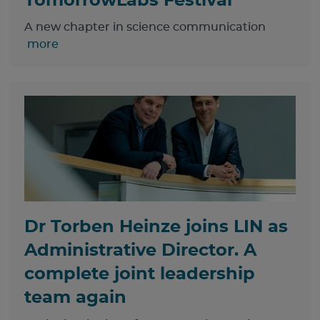
TomorrowLabs Festival
A new chapter in science communication
more
Dr Torben Heinze joins LIN as
Administrative Director. A
complete joint leadership
team again