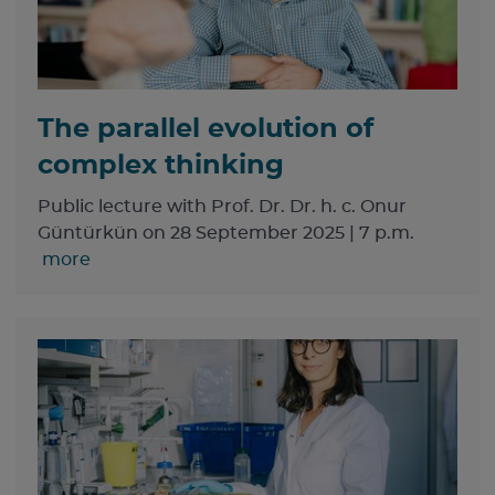
The parallel evolution of
complex thinking
Public lecture with Prof. Dr. Dr. h. c. Onur
Güntürkün on 28 September 2025 | 7 p.m.
more