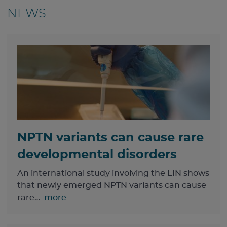
NEWS
NPTN variants can cause rare
developmental disorders
An international study involving the LIN shows
that newly emerged NPTN variants can cause
rare…
more