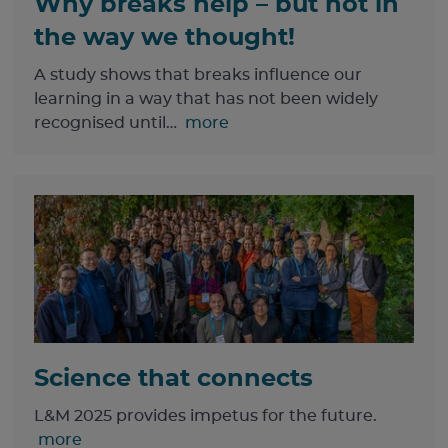
Why breaks help – but not in
the way we thought!
A study shows that breaks influence our
learning in a way that has not been widely
recognised until…
more
Science that connects
L&M 2025 provides impetus for the future.
more