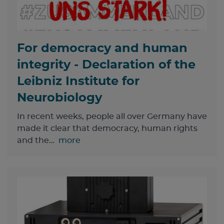
For democracy and human
integrity - Declaration of the
Leibniz Institute for
Neurobiology
In recent weeks, people all over Germany have
made it clear that democracy, human rights
and the…
more