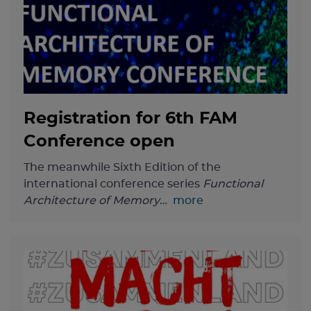
Registration for 6th FAM
Conference open
The meanwhile Sixth Edition of the
international conference series
Functional
Architecture of Memory
…
more