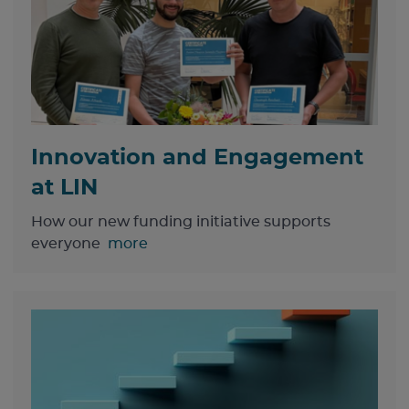
Innovation and Engagement
at LIN
How our new funding initiative supports
everyone
more