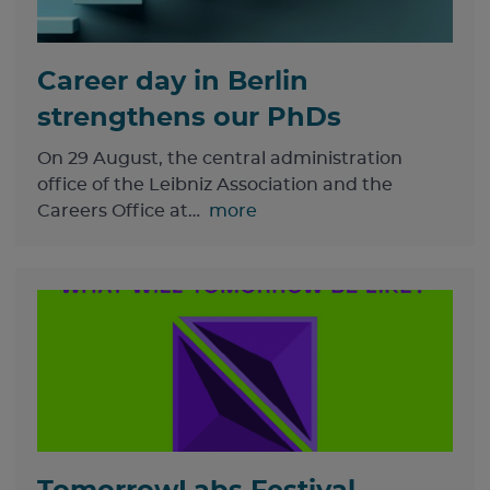
Career day in Berlin
strengthens our PhDs
On 29 August, the central administration
office of the Leibniz Association and the
Careers Office at…
more