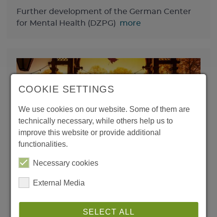
Further development of the German Center
for Mental Health (DZPG)
more
COOKIE SETTINGS
We use cookies on our website. Some of them are
technically necessary, while others help us to
improve this website or provide additional
functionalities.
Learning from experience,
daring to try new things: The
Necessary cookies
XV Learning & Memory
External Media
Conference
SELECT ALL
International speakers and young scientists