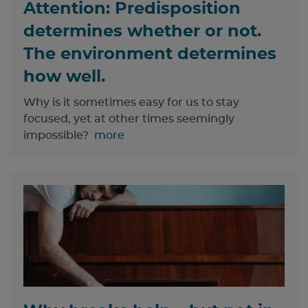
Attention: Predisposition
determines whether or not.
The environment determines
how well.
Why is it sometimes easy for us to stay
focused, yet at other times seemingly
impossible?
more