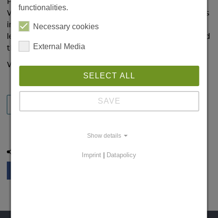
Prof. Dr. Guilio Tononi from the University of
functionalities.
Wisconsin is the new Leibniz Chair at the LIN. In his
inaugural lecture on 13 December, he gave a
Necessary cookies
lecture on his research and subsequently accepted
External Media
the certificate.
We look forward to working with him!
SELECT ALL
SAVE
BACK
Show details
Share this page:
Imprint
|
Datapolicy