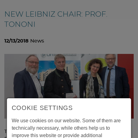
NEW LEIBNIZ CHAIR: PROF.
TONONI
12/13/2018
News
COOKIE SETTINGS
We use cookies on our website. Some of them are
technically necessary, while others help us to
The famous sleep and consciousness researcher
improve this website or provide additional