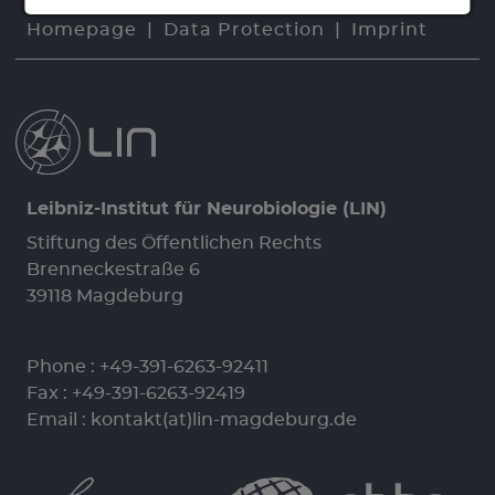
Homepage
Data Protection
Imprint
Leibniz-Institut für Neurobiologie (LIN)
Stiftung des Öffentlichen Rechts
Brenneckestraße 6
39118 Magdeburg
Phone :
+49-391-6263-92411
Fax : +49-391-6263-92419
Email :
kontakt(at)lin-magdeburg.de