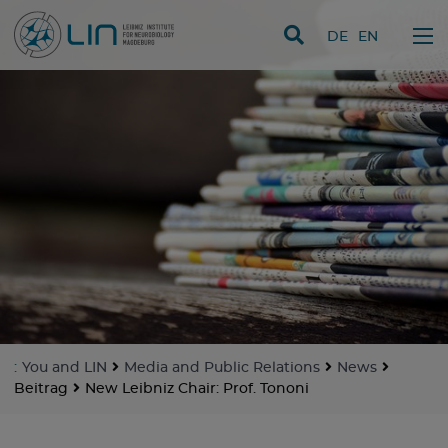
skip navigation
DE
EN
:
You and LIN
Media and Public Relations
News
Beitrag
New Leibniz Chair: Prof. Tononi