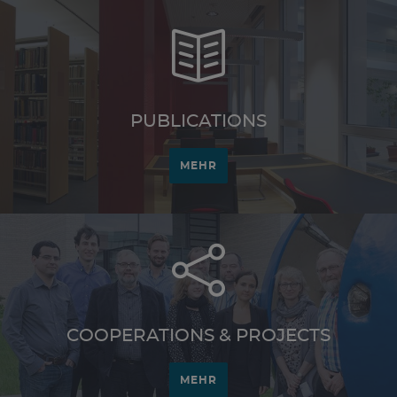
PUBLICATIONS
MEHR
COOPERATIONS & PROJECTS
MEHR