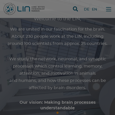
skip navigation
DE
EN
Welcome to the LIN,
We are united in our fascination for the brain.
About 230 people work at the LIN, including
around 100 scientists from approx. 25 countries.
We study the network, neuronal, and synaptic
processes which control learning, memory,
attention, and motivation in animals
and humans, and how these processes can be
affected by brain disorders.
Our vision: Making brain processes
understandable