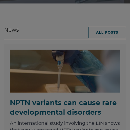
News
ALL POSTS
NPTN variants can cause rare
developmental disorders
An international study involving the LIN shows