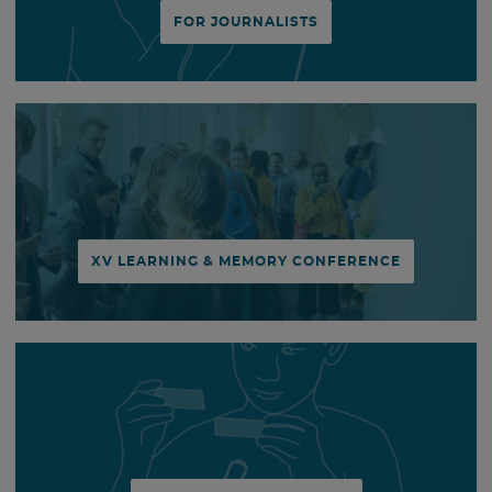
FOR JOURNALISTS
XV LEARNING & MEMORY CONFERENCE