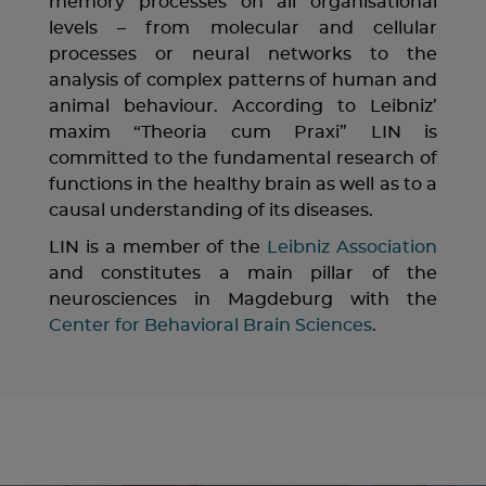
memory processes on all organisational
levels – from molecular and cellular
processes or neural networks to the
analysis of complex patterns of human and
animal behaviour. According to Leibniz’
maxim “Theoria cum Praxi” LIN is
committed to the fundamental research of
functions in the healthy brain as well as to a
causal understanding of its diseases.
LIN is a member of the
Leibniz Association
and constitutes a main pillar of the
neurosciences in Magdeburg with the
Center for Behavioral Brain Sciences
.