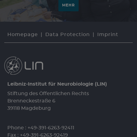
MEHR
Homepage
Data Protection
Imprint
Leibniz-Institut für Neurobiologie (LIN)
Stiftung des Öffentlichen Rechts
Brenneckestraße 6
39118 Magdeburg
Phone :
+49-391-6263-92411
Fax : +49-391-6263-92419