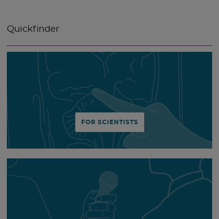
Quickfinder
FOR SCIENTISTS