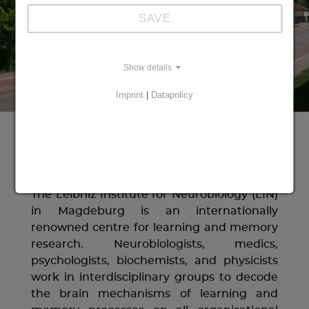
SAVE
Show details
Imprint
|
Datapolicy
Welcome to LIN!
The Leibniz Institute for Neurobiology (LIN)
in Magdeburg is an internationally
renowned centre for learning and memory
research. Neurobiologists, medics,
psychologists, biochemists, and physicists
work in interdisciplinary groups to decode
the brain mechanisms of learning and