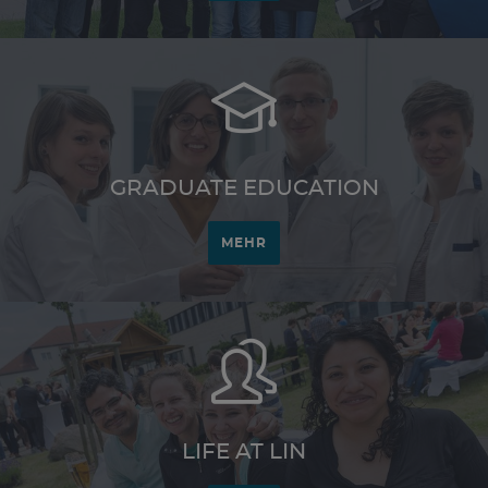
GRADUATE EDUCATION
MEHR
LIFE AT LIN