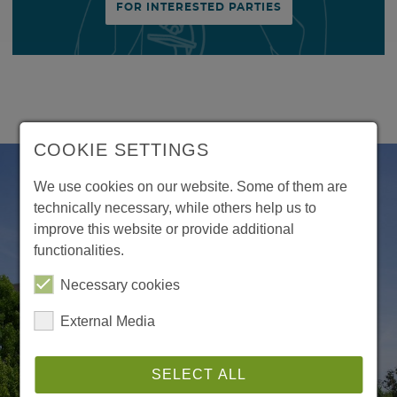
FOR INTERESTED PARTIES
COOKIE SETTINGS
We use cookies on our website. Some of them are
technically necessary, while others help us to
improve this website or provide additional
functionalities.
Necessary cookies
External Media
SELECT ALL