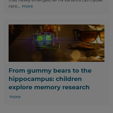
that newly emerged NPTN variants can cause
rare…
more
From gummy bears to the
hippocampus: children
explore memory research
more