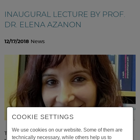
INAUGURAL LECTURE BY PROF.
DR. ELENA AZANON
12/17/2018
News
COOKIE SETTINGS
We use cookies on our website. Some of them are
The inaugural lecture of Prof. Dr. Elena Azanon will
technically necessary, while others help us to