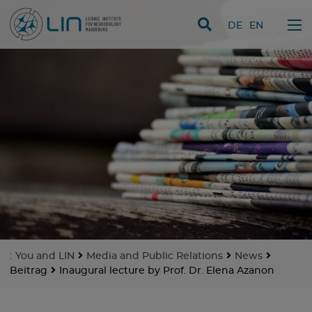
skip navigation
DE
EN
:
You and LIN
Media and Public Relations
News
Beitrag
Inaugural lecture by Prof. Dr. Elena Azanon