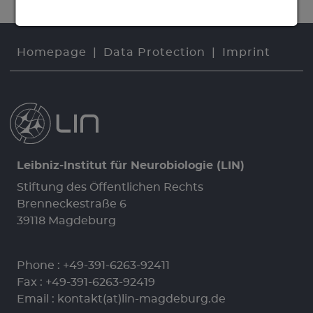
Homepage
Data Protection
Imprint
Leibniz-Institut für Neurobiologie (LIN)
Stiftung des Öffentlichen Rechts
Brenneckestraße 6
39118 Magdeburg
Phone :
+49-391-6263-92411
Fax : +49-391-6263-92419
Email :
kontakt(at)lin-magdeburg.de