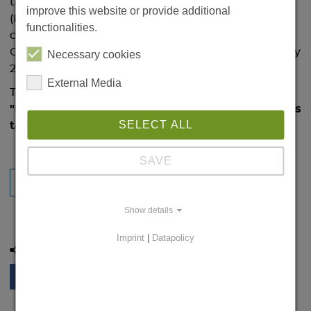
take place on 21 January at 3 p.m. in the IBZ
improve this website or provide additional
(Building 32, Ernst-Lehmann-Str. 1). She is the
functionalities.
current Dorothea Erxleben Visiting Professor at
Otto von Guericke University Magdeburg since May
Necessary cookies
2018.
External Media
Title of her presentation:
"Feeling touch, but where? How the brain remaps
SELECT ALL
tactile coordinates for multisensory perception"
SAVE
BACK
Show details
Imprint
|
Datapolicy
Share this page: