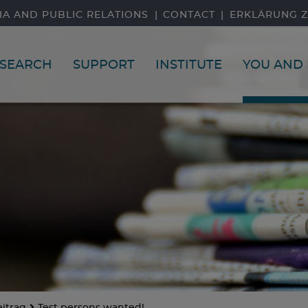
IA AND PUBLIC RELATIONS
CONTACT
ERKLÄRUNG Z
SEARCH
SUPPORT
INSTITUTE
YOU AND 