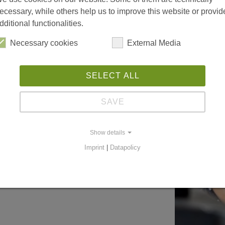
ecessary, while others help us to improve this website or provid
dditional functionalities.
Necessary cookies
External Media
SELECT ALL
SAVE
Show details
Imprint
|
Datapolicy