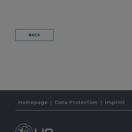
BACK
Homepage
Data Protection
Imprint