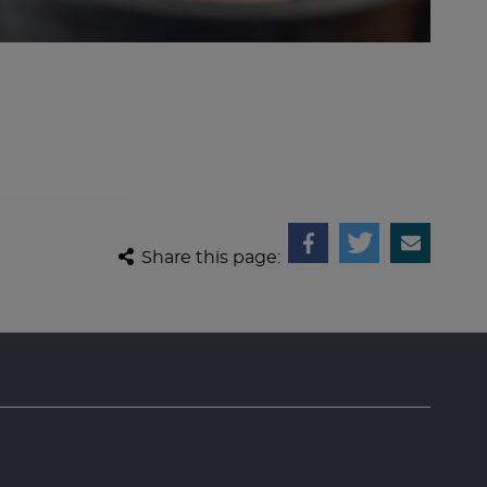
Share this page: