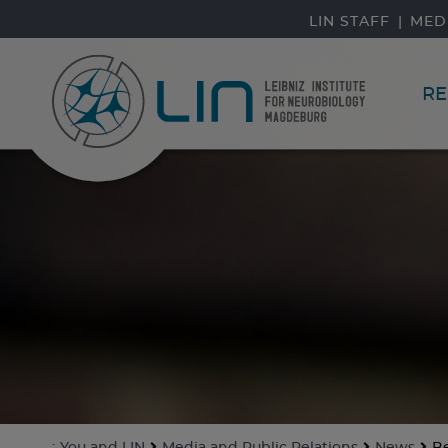
skip navigation
LIN STAFF
MED
RE