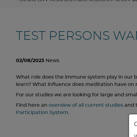
:
You and LIN
Media and Public Relations
News
Be
TEST PERSONS WA
02/08/2023
News
What role does the immune system play in our 
learn? What influence does meditation have o
For our studies we are looking for large and smal
Find here an
overview of all current studies
and t
Participation System
.
W