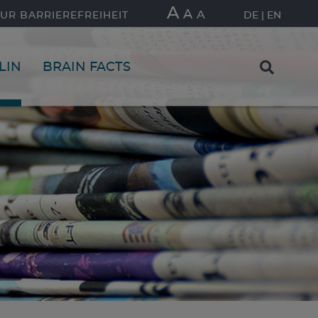
A
A
A
UR BARRIEREFREIHEIT
DE
EN
LIN
BRAIN FACTS
FIND