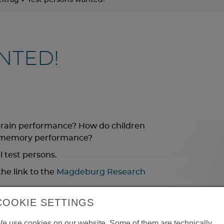
itrag
Test persons wanted!
NTED!
brain performance? How do children
n memory performance?
l test persons.
he link to the
Magdeburg Research
COOKIE SETTINGS
e use cookies on our website. Some of them are technically