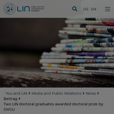
skip navigation
DE
EN
:
You and LIN
Media and Public Relations
News
Beitrag
Two LIN doctoral graduates awarded doctoral prize by
OVGU