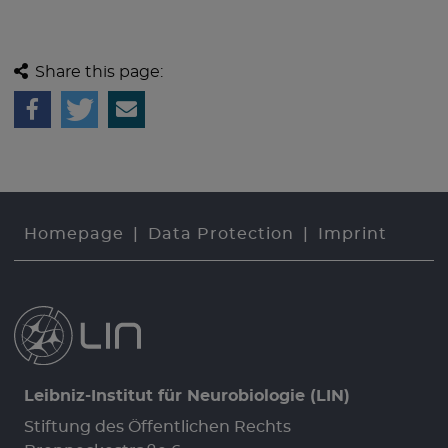
Share this page:
Homepage
Data Protection
Imprint
Leibniz-Institut für Neurobiologie (LIN)
Stiftung des Öffentlichen Rechts