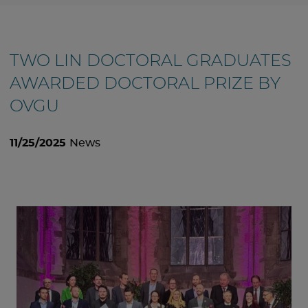
TWO LIN DOCTORAL GRADUATES
AWARDED DOCTORAL PRIZE BY
OVGU
11/25/2025
News