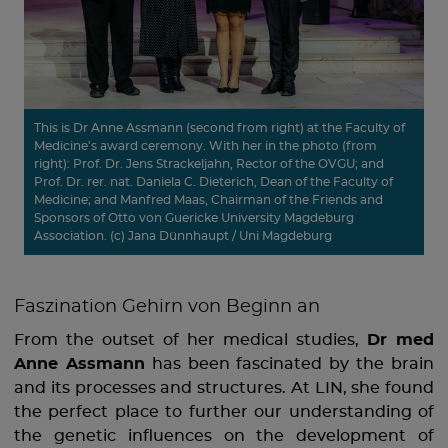
This is Dr Anne Assmann (second from right) at the Faculty of
Medicine's award ceremony. With her in the photo (from
right): Prof. Dr. Jens Strackeljahn, Rector of the OVGU; and
Prof. Dr. rer. nat. Daniela C. Dieterich, Dean of the Faculty of
Medicine; and Manfred Maas, Chairman of the Friends and
Sponsors of Otto von Guericke University Magdeburg
Association. (c) Jana Dünnhaupt / Uni Magdeburg
Faszination Gehirn von Beginn an
From the outset of her medical studies,
Dr med
Anne Assmann
has been fascinated by the brain
and its processes and structures. At LIN, she found
the perfect place to further our understanding of
the genetic influences on the development of