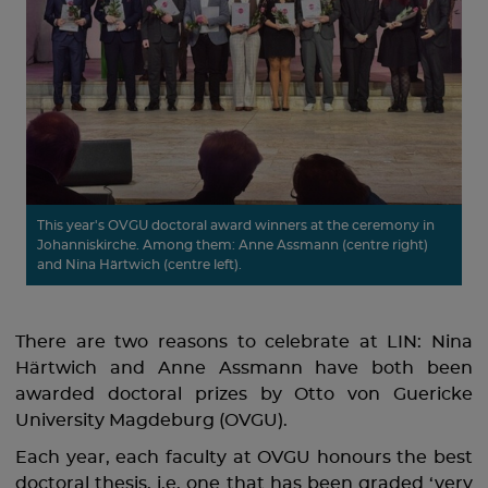
This year's OVGU doctoral award winners at the ceremony in
Johanniskirche. Among them: Anne Assmann (centre right)
and Nina Härtwich (centre left).
There are two reasons to celebrate at LIN: Nina
Härtwich and Anne Assmann have both been
awarded doctoral prizes by Otto von Guericke
University Magdeburg (OVGU).
Each year, each faculty at OVGU honours the best
doctoral thesis, i.e. one that has been graded ‘very