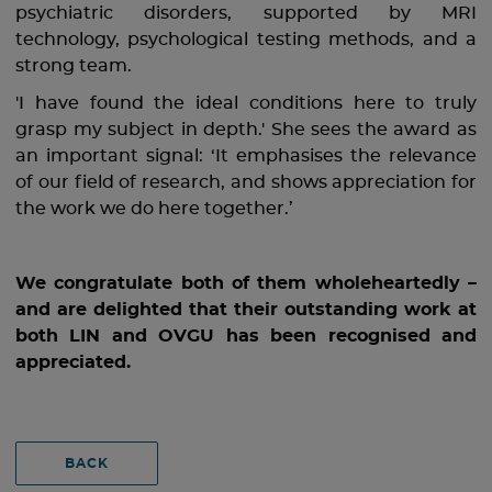
psychiatric disorders, supported by MRI
technology, psychological testing methods, and a
strong team.
'I have found the ideal conditions here to truly
grasp my subject in depth.' She sees the award as
an important signal: ‘It emphasises the relevance
of our field of research, and shows appreciation for
the work we do here together.’
We congratulate both of them wholeheartedly –
and are delighted that their outstanding work at
both LIN and OVGU has been recognised and
appreciated.
BACK