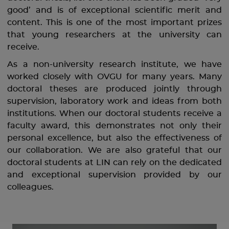
good’ and is of exceptional scientific merit and
content. This is one of the most important prizes
that young researchers at the university can
receive.
As a non-university research institute, we have
worked closely with OVGU for many years. Many
doctoral theses are produced jointly through
supervision, laboratory work and ideas from both
institutions. When our doctoral students receive a
faculty award, this demonstrates not only their
personal excellence, but also the effectiveness of
our collaboration. We are also grateful that our
doctoral students at LIN can rely on the dedicated
and exceptional supervision provided by our
colleagues.