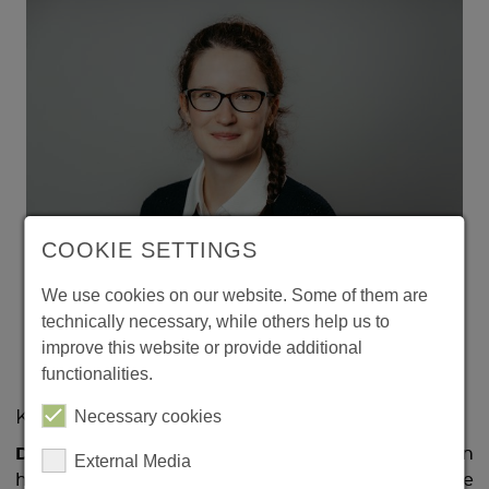
COOKIE SETTINGS
We use cookies on our website. Some of them are
Nina Härtwich won the Faculty of Natural Sciences Faculty
technically necessary, while others help us to
Prize. She wrote her dissertation on how the brain perceives
and processes sounds. (c) Jana Dünnhaupt / Uni Magdeburg
improve this website or provide additional
functionalities.
Necessary cookies
Klänge im Gehirn
Dr rer nat. Nina Härtwich
's research focused on
External Media
how the brain perceives and processes sounds. She