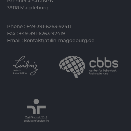
Brenneckestraße 6
39118 Magdeburg
Phone :
+49-391-6263-92411
Fax : +49-391-6263-92419
Email :
kontakt(at)lin-magdeburg.de