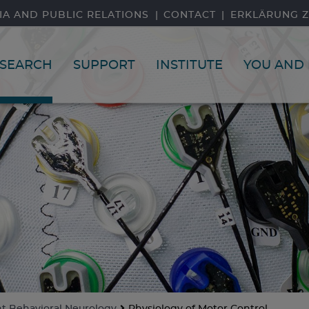
IA AND PUBLIC RELATIONS
CONTACT
ERKLÄRUNG Z
SEARCH
SUPPORT
INSTITUTE
YOU AND 