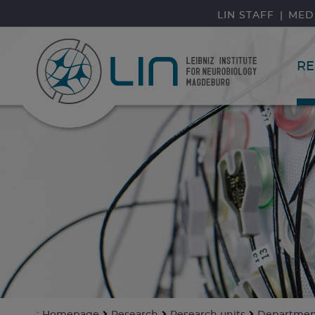
skip navigation
LIN STAFF
MED
RE