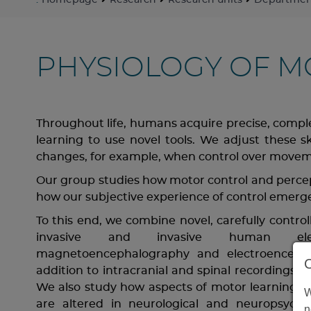
:
Homepage
Research
Research units
Department
PHYSIOLOGY OF 
Throughout life, humans acquire precise, complex
learning to use novel tools. We adjust these s
changes, for example, when control over moveme
Our group studies how motor control and percep
how our subjective experience of control emerge
To this end, we combine novel, carefully contr
invasive and invasive human elect
magnetoencephalography and electroencephal
addition to intracranial and spinal recordings in
We also study how aspects of motor learning an
W
are altered in neurological and neuropsychiat
n