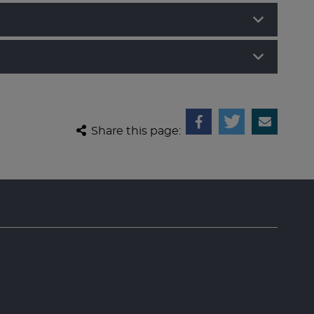
Share this page: