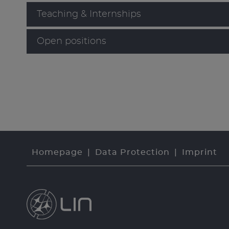
Teaching & Internships
Open positions
Homepage
Data Protection
Imprint