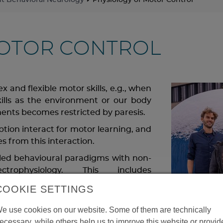
 Behavioral Neurology
Physiology of Motor Control
MOTOR CONTROL
 and flexible motor skills, e.g., when
kills as the environment or our body
nts becomes restricted by paresis.
tion interact for motor learning, and
s from this interaction.
olled behavioural paradigms with non-
rophysiology. This includes
ography in healthy individuals in
COOKIE SETTINGS
 patients with neurological disorders.
d a subjective experience of control
e use cookies on our website. Some of them are technically
ric disorders, including hereditary
ecessary, while others help us to improve this website or provid