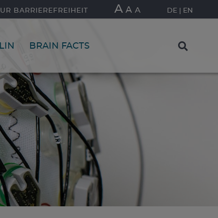
A
A
A
UR BARRIEREFREIHEIT
DE
EN
LIN
BRAIN FACTS
FIND