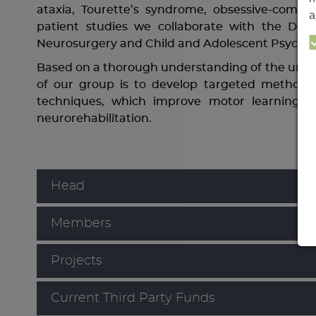
ataxia, Tourette’s syndrome, obsessive-compu
a
patient studies we collaborate with the Depa
Neurosurgery and Child and Adolescent Psychiat
Based on a thorough understanding of the under
of our group is to develop targeted methods, 
techniques, which improve motor learning an
neurorehabilitation.
Head
Members
Projects
Current Third Party Funds