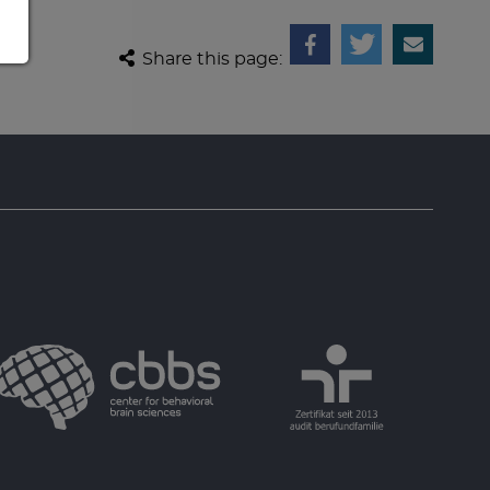
Share this page: