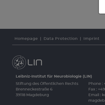
Homepage
Data Protection
Imprint
Leibniz-Institut für Neurobiologie (LIN)
Stiftung des Öffentlichen Rechts
Phone :
Brenneckestraße 6
Fax : +4
39118 Magdeburg
Email :
k
magdeb