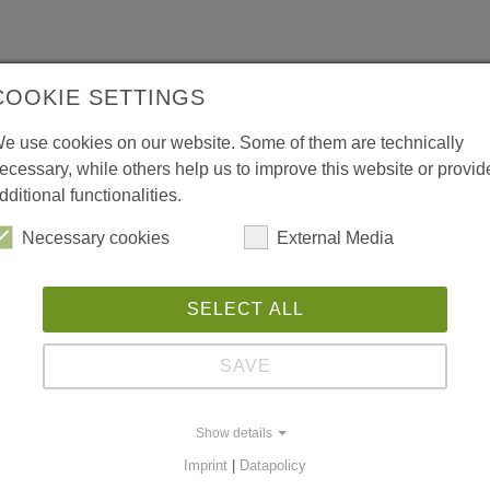
COOKIE SETTINGS
e use cookies on our website. Some of them are technically
ecessary, while others help us to improve this website or provid
dditional functionalities.
Necessary cookies
External Media
SELECT ALL
SAVE
Show details
Imprint
|
Datapolicy