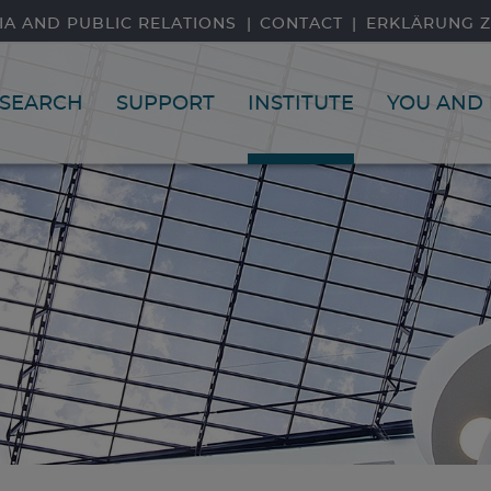
IA AND PUBLIC RELATIONS
CONTACT
ERKLÄRUNG Z
SEARCH
SUPPORT
INSTITUTE
YOU AND 