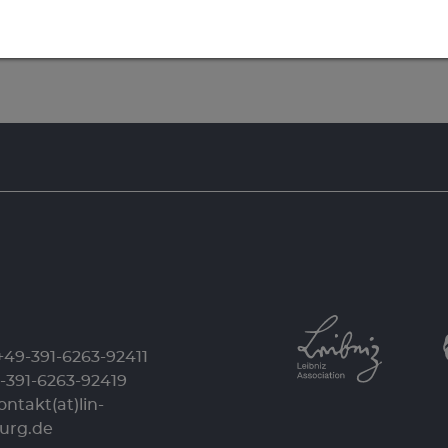
+49-391-6263-92411
9-391-6263-92419
ontakt(at)lin-
urg.de