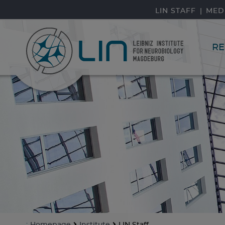
skip navigation
LIN STAFF
MED
RE