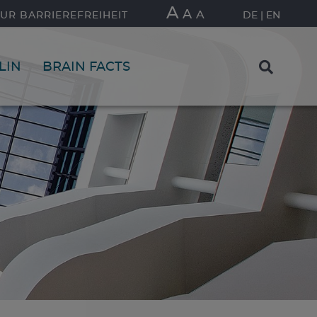
A
A
A
UR BARRIEREFREIHEIT
DE
EN
LIN
BRAIN FACTS
FIND