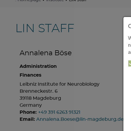
:
Homepage
Institute
LIN Staff
LIN STAFF
W
n
a
Annalena Böse
Administration
Finances
Leibniz Institute for Neurobiology
Brenneckestr. 6
39118 Magdeburg
Germany
Phone:
+49 391 6263 91321
Email:
Annalena.Boese@lin-magdeburg.de