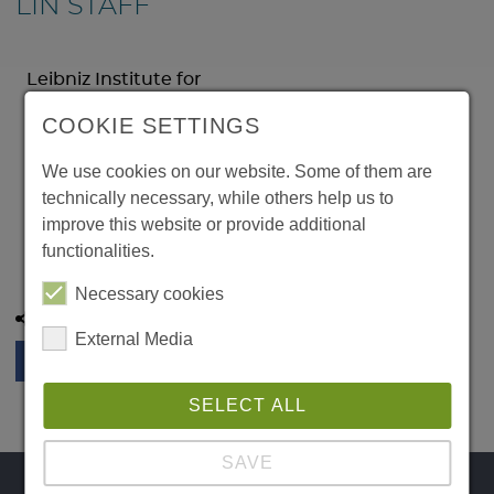
LIN STAFF
Leibniz Institute for
Neurobiology
COOKIE SETTINGS
Brenneckestr. 6
39118 Magdeburg
We use cookies on our website. Some of them are
Germany
technically necessary, while others help us to
Phone:
improve this website or provide additional
Email:
functionalities.
Necessary cookies
Share this page:
External Media
SELECT ALL
SAVE