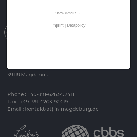
Homepage
Data Protection
Imprint
Show details
Imprint
|
Datapolicy
Leibniz-Institut für Neurobiologie (LIN)
Stiftung des Öffentlichen Rechts
Brenneckestraße 6
39118 Magdeburg
Phone :
+49-391-6263-92411
Fax : +49-391-6263-92419
Email :
kontakt(at)lin-magdeburg.de