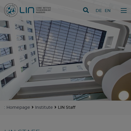
skip navigation
DE
EN
:
Homepage
Institute
LIN Staff