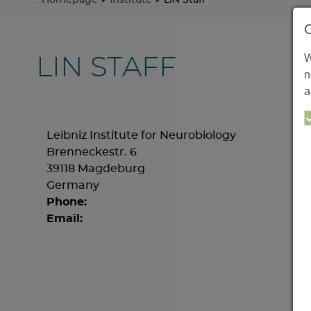
:
Homepage
Institute
LIN Staff
W
LIN STAFF
n
a
Leibniz Institute for Neurobiology
Brenneckestr. 6
39118 Magdeburg
Germany
Phone:
Email: