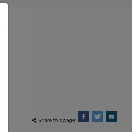
e
Share this page: