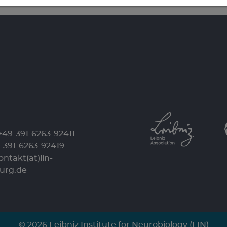
+49-391-6263-92411
9-391-6263-92419
ontakt(at)lin-
urg.de
© 2026 Leibniz Institute for Neurobiology (LIN)