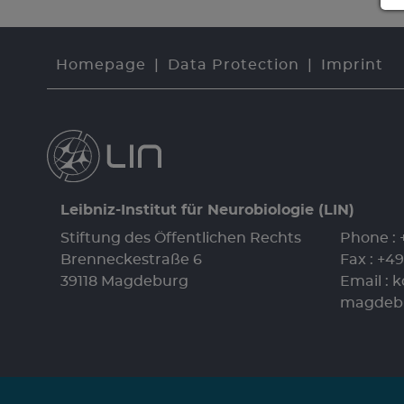
Homepage
Data Protection
Imprint
Leibniz-Institut für Neurobiologie (LIN)
Stiftung des Öffentlichen Rechts
Phone :
Brenneckestraße 6
Fax : +4
39118 Magdeburg
Email :
k
magdeb