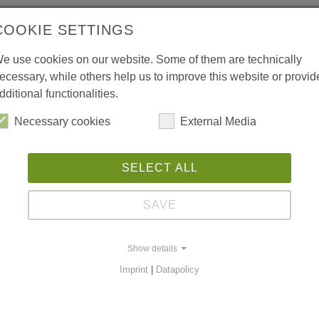
COOKIE SETTINGS
e use cookies on our website. Some of them are technically
ecessary, while others help us to improve this website or provid
dditional functionalities.
Necessary cookies
External Media
SELECT ALL
SAVE
Show details
Imprint
|
Datapolicy