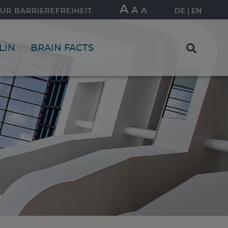
A
A
A
UR BARRIEREFREIHEIT
DE
EN
LIN
BRAIN FACTS
FIND