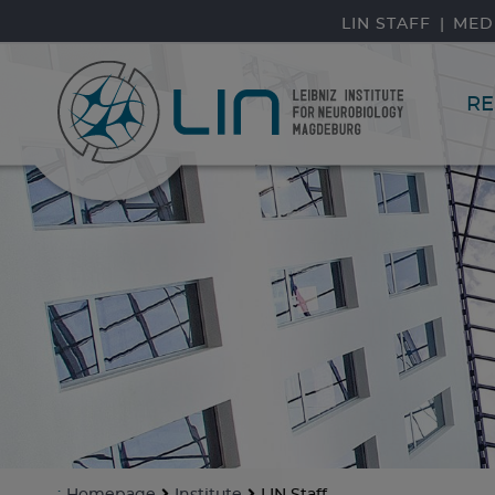
skip navigation
LIN STAFF
MED
RE