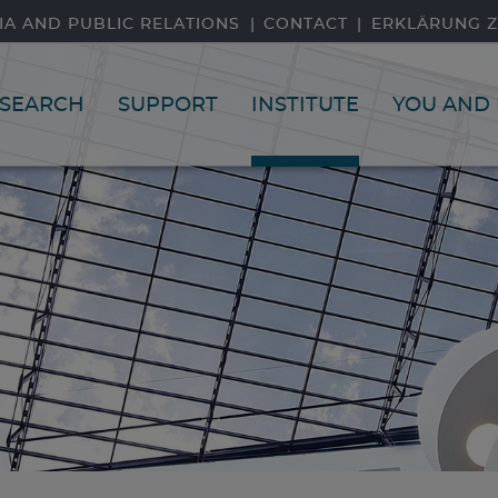
IA AND PUBLIC RELATIONS
CONTACT
ERKLÄRUNG Z
SEARCH
SUPPORT
INSTITUTE
YOU AND 