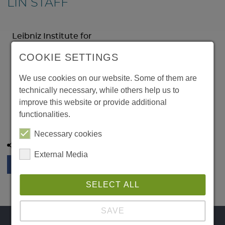
LIN STAFF
Leibniz Institute for
Neurobiology
COOKIE SETTINGS
Brenneckestr. 6
39118 Magdeburg
We use cookies on our website. Some of them are
Germany
technically necessary, while others help us to
Phone:
improve this website or provide additional
Email:
functionalities.
Necessary cookies
Share this page:
External Media
SELECT ALL
SAVE