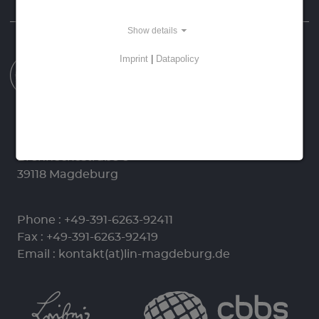
Homepage
Data Protection
Imprint
Show details
Imprint
|
Datapolicy
Leibniz-Institut für Neurobiologie (LIN)
Stiftung des Öffentlichen Rechts
Brenneckestraße 6
39118 Magdeburg
Phone :
+49-391-6263-92411
Fax : +49-391-6263-92419
Email :
kontakt(at)lin-magdeburg.de