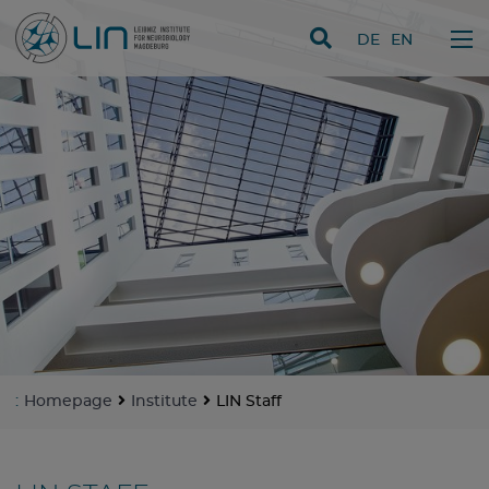
skip navigation
DE
EN
:
Homepage
Institute
LIN Staff